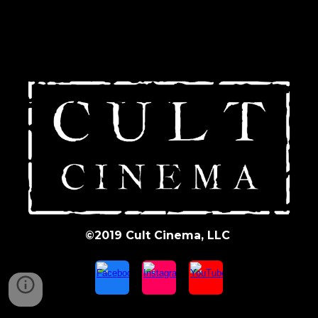
©2019 Cult Cinema, LLC