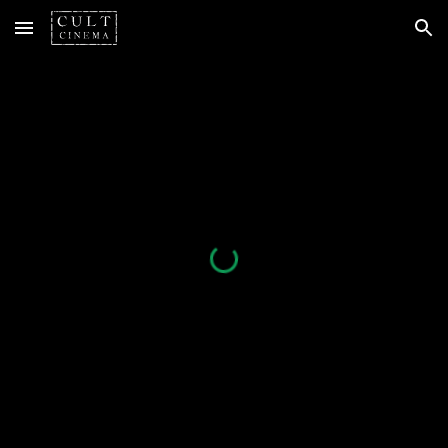
Skip to main content
Skip to navigation